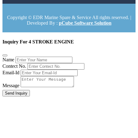
Copyright © EDR Marine Spare & Service All rights reserved. |
Developed By :
pCube Software Solution
Inquiry For 4 STROKE ENGINE
Name
Contect No.
Email-Id
Message
Send Inquiry