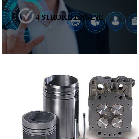
4 STROKE ENGINE