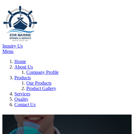
Inquiry Us
Menu
Home
About Us
Company Profile
Products
Our Products
Product Gallery
Services
Quality
Contact Us