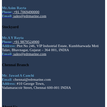
Mr.Asim Rayta
Phone:
+91 7069490000
Email:
sales@edrmarine.com
Stockyard
Mr.A Y Rayta
Phone:
+91 9879524900
Address:
Plot No 246, VIP Industrial Estate, Kumbharwada Moti
Talav, Bhavnagar, Gujarat – 364 001, INDIA
Email:
sales@edrmarine.com
Chennai Branch
Mr. Jawad A Canchi
Email:
chennai@edrmarine.com
Address:
#10 George Town,
Vadamaracoir Street, Chennai 600-001 INDIA
About Us