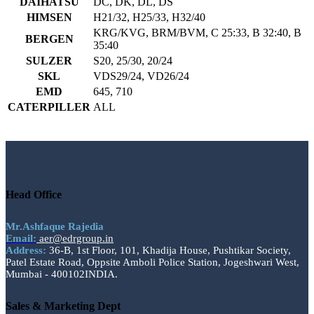
DAIHATSU
DC, DK, DL, DS
HIMSEN
H21/32, H25/33, H32/40
KRG/KVG, BRM/BVM, C 25:33, B 32:40, B
BERGEN
35:40
SULZER
S20, 25/30, 20/24
SKL
VDS29/24, VD26/24
EMD
645, 710
CATERPILLER
ALL
Head Office
Mr.Ashfaque Rajedia
Email:
aer@edrgroup.in
Address:
36-B, 1st Floor, 101, Khadija House, Pushtikar Society,
Patel Estate Road, Oppsite Amboli Police Station, Jogeshwari West,
Mumbai - 400102INDIA.
Sales & Marketing Dept