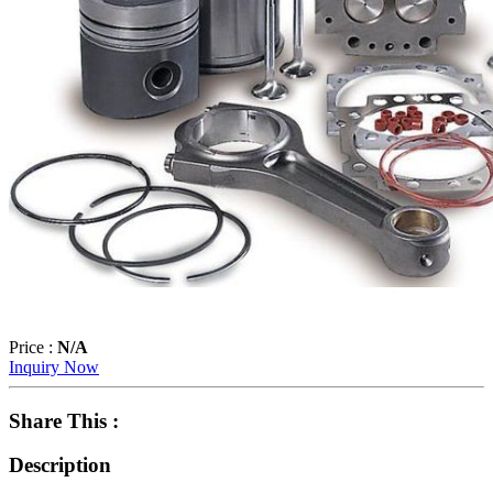
Price :
N/A
Inquiry Now
Share This :
Description