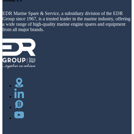
EDR Marine Spare & Service, a subsidiary division of the EDR
Group since 1967, is a trusted leader in the marine industry, offering
a wide range of high-quality marine engine spares and equipment
from all major brands.