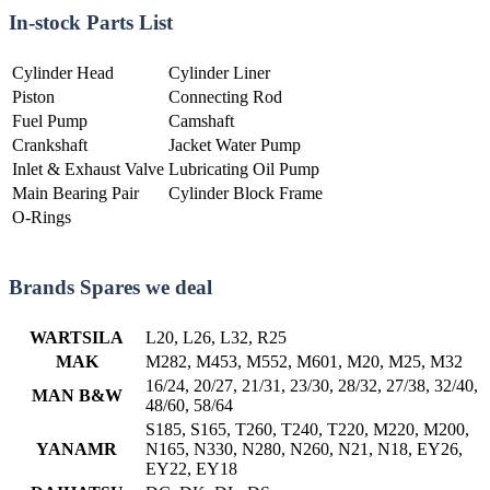
In-stock Parts List
Cylinder Head
Cylinder Liner
Piston
Connecting Rod
Fuel Pump
Camshaft
Crankshaft
Jacket Water Pump
Inlet & Exhaust Valve
Lubricating Oil Pump
Main Bearing Pair
Cylinder Block Frame
O-Rings
Brands Spares we deal
WARTSILA
L20, L26, L32, R25
MAK
M282, M453, M552, M601, M20, M25, M32
16/24, 20/27, 21/31, 23/30, 28/32, 27/38, 32/40,
MAN B&W
48/60, 58/64
S185, S165, T260, T240, T220, M220, M200,
YANAMR
N165, N330, N280, N260, N21, N18, EY26,
EY22, EY18